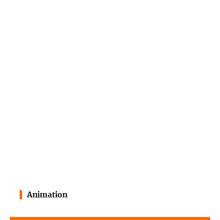
Animation